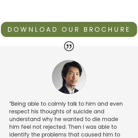
DOWNLOAD OUR BROCHURE
“Being able to calmly talk to him and even
respect his thoughts of suicide and
understand why he wanted to die made
him feel not rejected. Then I was able to
identify the problems that caused him to