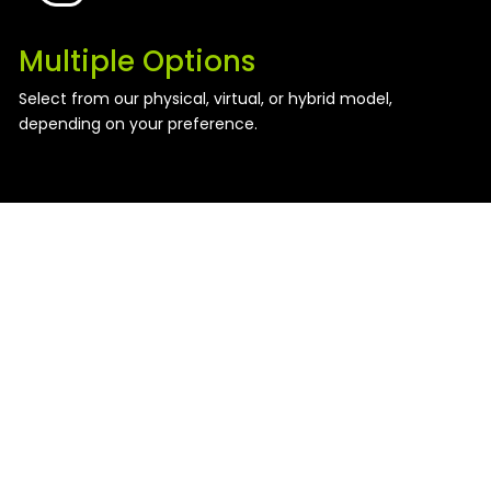
Multiple Options
Select from our physical, virtual, or hybrid model,
depending on your preference.