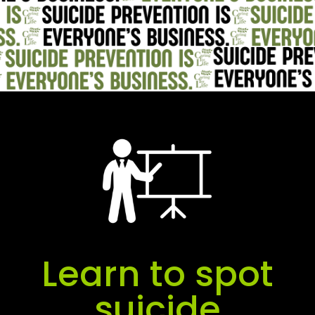
Learn to spot
suicide