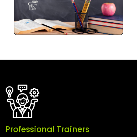
Professional Trainers