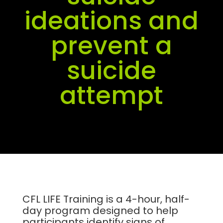
ideations and
prevent a
suicide
attempt
CFL LIFE Training is a 4-hour, half-
day program designed to help
participants identify signs of