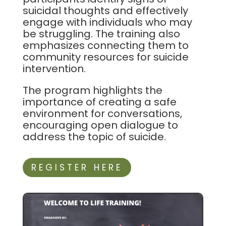
suicidal thoughts and effectively
engage with individuals who may
be struggling. The training also
emphasizes connecting them to
community resources for suicide
intervention.
The program highlights the
importance of creating a safe
environment for conversations,
encouraging open dialogue to
address the topic of suicide.
REGISTER HERE