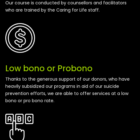
Our course is conducted by counsellors and facilitators
who are trained by the Caring for Life staff.
Low bono or Probono
Thanks to the generous support of our donors, who have
heavily subsidized our programs in aid of our suicide
prevention efforts, we are able to offer services at a low
bono or pro bono rate.