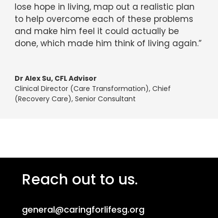
lose hope in living, map out a realistic plan
to help overcome each of these problems
and make him feel it could actually be
done, which made him think of living again.”
Dr Alex Su, CFL Advisor
Clinical Director (Care Transformation), Chief
(Recovery Care), Senior Consultant
Reach out to us.
general@caringforlifesg.org