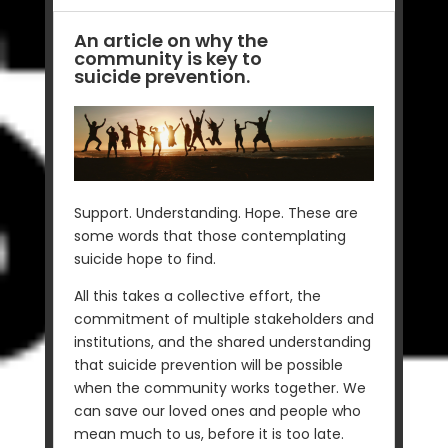
An article on why the
community is key to
suicide prevention.
Support. Understanding. Hope. These are
some words that those contemplating
suicide hope to find.
All this takes a collective effort, the
commitment of multiple stakeholders and
institutions, and the shared understanding
that suicide prevention will be possible
when the community works together. We
can save our loved ones and people who
mean much to us, before it is too late.