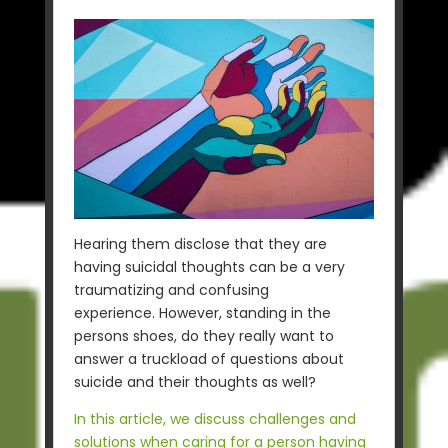
Hearing them disclose that they are
having suicidal thoughts can be a very
traumatizing and confusing
experience. However, standing in the
persons shoes, do they really want to
answer a truckload of questions about
suicide and their thoughts as well?
In this article, we discuss challenges and
solutions when caring for a person having