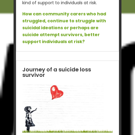
kind of support to individuals at risk.
How can community carers who had
struggled, continue to struggle with
suicidal ideations or perhaps are
suicide attempt survivors, better
support individuals at risk?
Journey of a suicide loss
survivor