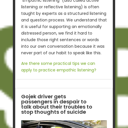
“Empathic listening” (also called active
listening or reflective listening) is often
taught by experts as a structured listening
and question process. We understand that
it is useful for supporting an emotionally
distressed person, we find it hard to
include those right sentences or words
into our own conversation because it was
never part of our habit to speak like this.
Are there some practical tips we can
apply to practice empathic listening?
Gojek driver gets
passengers in despair to
talk about their troubles to
stop thoughts of suicide