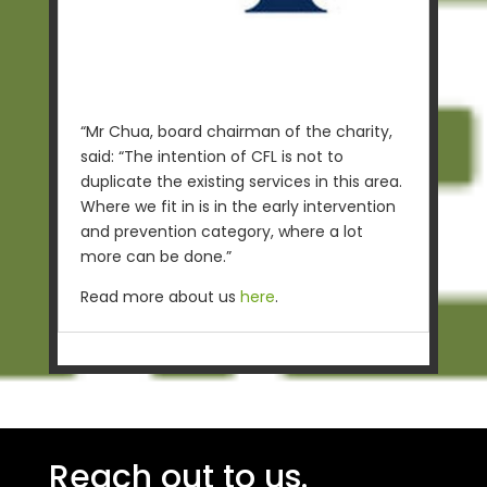
“Mr Chua, board chairman of the charity,
said: “The intention of CFL is not to
duplicate the existing services in this area.
Where we fit in is in the early intervention
and prevention category, where a lot
more can be done.”
Read more about us
here
.
Reach out to us.