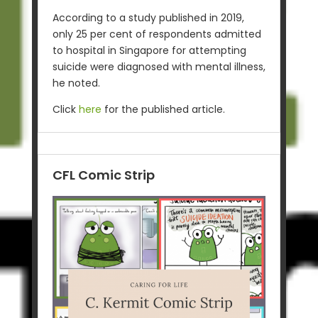
According to a study published in 2019,
only 25 per cent of respondents admitted
to hospital in Singapore for attempting
suicide were diagnosed with mental illness,
he noted.
Click
here
for the published article.
CFL Comic Strip