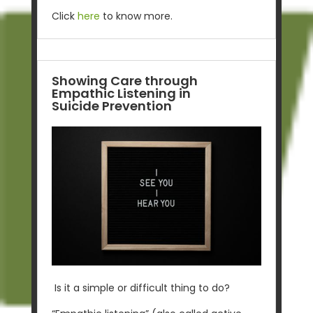
Click
here
to know more.
Showing Care through
Empathic Listening in
Suicide Prevention
Is it a simple or difficult thing to do?