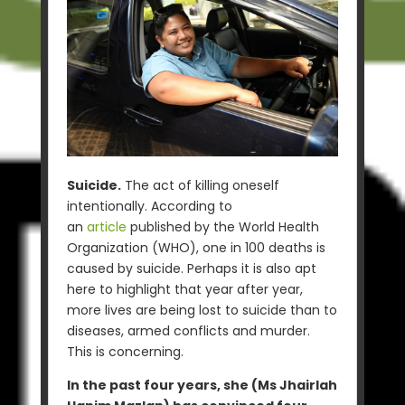
Suicide.
The act of killing oneself
intentionally. According to
an
article
published by the World Health
Organization (WHO), one in 100 deaths is
caused by suicide. Perhaps it is also apt
here to highlight that year after year,
more lives are being lost to suicide than to
diseases, armed conflicts and murder.
This is concerning.
In the past four years, she (Ms Jhairlah