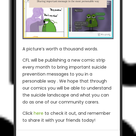
A picture’s worth a thousand words.
CFL will be publishing a new comic strip
every month to bring important suicide
prevention messages to you in a
personable way . We hope that through
our comics you will be able to understand
the suicide landscape and what you can
do as one of our community carers.
Click
here
to check it out, and remember
to share it with your friends today!