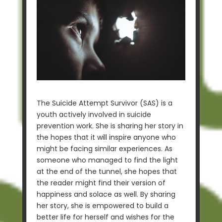
The Suicide Attempt Survivor (SAS) is a
youth actively involved in suicide
prevention work. She is sharing her story in
the hopes that it will inspire anyone who
might be facing similar experiences. As
someone who managed to find the light
at the end of the tunnel, she hopes that
the reader might find their version of
happiness and solace as well. By sharing
her story, she is empowered to build a
better life for herself and wishes for the