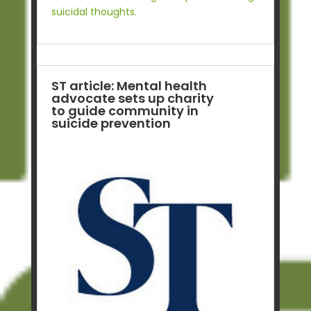
suicidal thoughts.
ST article: Mental health
advocate sets up charity
to guide community in
suicide prevention