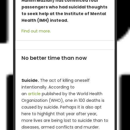
Hanim Mazlan) has convinced four
passengers who had suicidal thoughts
to seek help at the Institute of Mental
Health (IMH) instead.
Find out more.
No better time than now
Suicide.
The act of killing oneself
intentionally. According to
an
article
published by the World Health
Organization (WHO), one in 100 deaths is
caused by suicide. Perhaps it is also apt
here to highlight that year after year,
more lives are being lost to suicide than to
diseases, armed conflicts and murder.