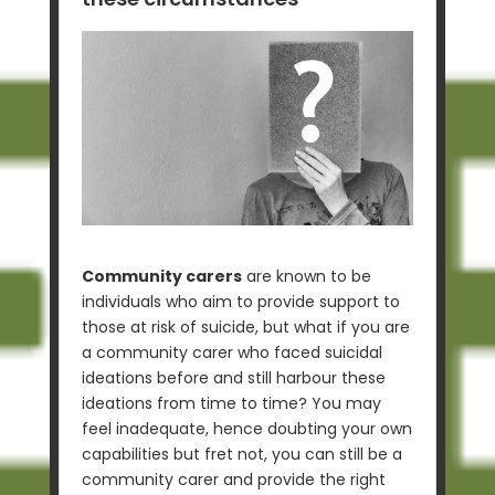
Community carers
are known to be
individuals who aim to provide support to
those at risk of suicide, but what if you are
a community carer who faced suicidal
ideations before and still harbour these
ideations from time to time? You may
feel inadequate, hence doubting your own
capabilities but fret not, you can still be a
community carer and provide the right