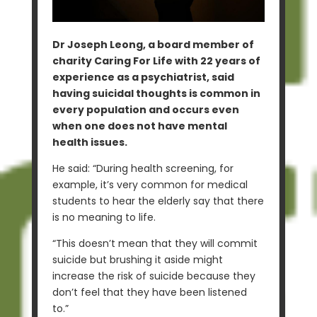
Dr Joseph Leong, a board member of
charity Caring For Life with 22 years of
experience as a psychiatrist, said
having suicidal thoughts is common in
every population and occurs even
when one does not have mental
health issues.
He said: “During health screening, for
example, it’s very common for medical
students to hear the elderly say that there
is no meaning to life.
“This doesn’t mean that they will commit
suicide but brushing it aside might
increase the risk of suicide because they
don’t feel that they have been listened
to.”