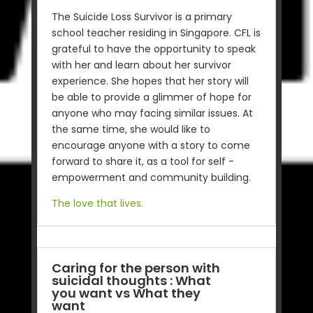
The Suicide Loss Survivor is a primary
school teacher residing in Singapore. CFL is
grateful to have the opportunity to speak
with her and learn about her survivor
experience. She hopes that her story will
be able to provide a glimmer of hope for
anyone who may facing similar issues. At
the same time, she would like to
encourage anyone with a story to come
forward to share it, as a tool for self -
empowerment and community building.
The love that lives.
Caring for the person with
suicidal thoughts : What
you want vs What they
want