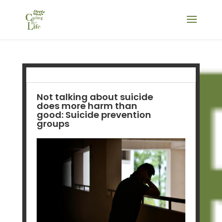
Not talking about suicide
does more harm than
good: Suicide prevention
groups