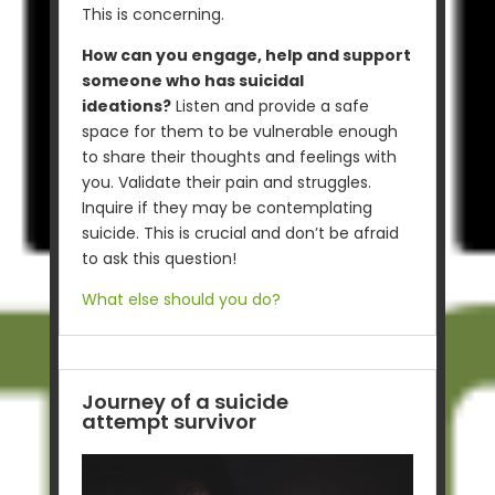
This is concerning.
How can you engage, help and support
someone who has suicidal
ideations?
Listen and provide a safe
space for them to be vulnerable enough
to share their thoughts and feelings with
you. Validate their pain and struggles.
Inquire if they may be contemplating
suicide. This is crucial and don’t be afraid
to ask this question!
What else should you do?
Journey of a suicide
attempt survivor