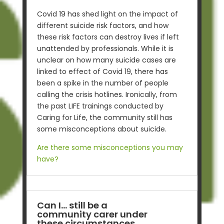
Covid 19 has shed light on the impact of
different suicide risk factors, and how
these risk factors can destroy lives if left
unattended by professionals. While it is
unclear on how many suicide cases are
linked to effect of Covid 19, there has
been a spike in the number of people
calling the crisis hotlines.
Ironically, from
the past LIFE trainings conducted by
Caring for Life, the community still has
some misconceptions about suicide.
Are there some misconceptions you may
have?
Can I… still be a
community carer under
these circumstances