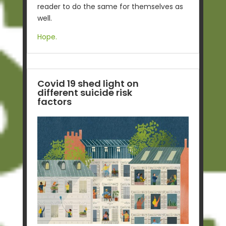
reader to do the same for themselves as
well.
Hope.
Covid 19 shed light on
different suicide risk
factors